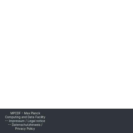
MPCDF - Max Planck
Computing and Data Facility
--
Impressum
/
Legal notice
--
Datenschutzhinweis
/
Privacy Policy