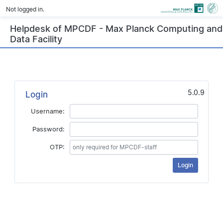
Not logged in.
Helpdesk of MPCDF - Max Planck Computing and
Data Facility
5.0.9
Login
Username:
Password:
OTP: